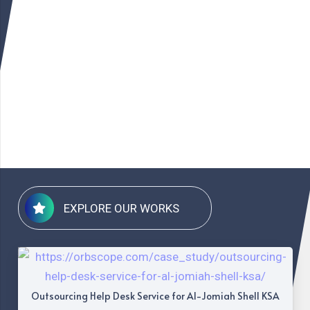
EXPLORE OUR WORKS
Outsourcing Help Desk Service for Al-Jomiah Shell KSA