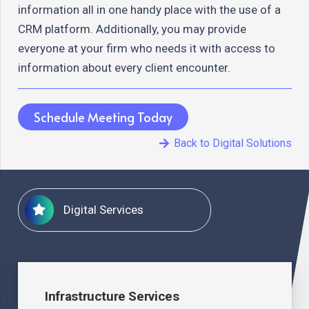
information all in one handy place with the use of a
CRM platform. Additionally, you may provide
everyone at your firm who needs it with access to
information about every client encounter.
Schedule Meeting Today
Back to Digital Solutions
Digital Services
Infrastructure Services