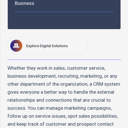
Business
Explore Digital Solutions
Whether they work in sales, customer service,
business development, recruiting, marketing, or any
other department of the organization, a CRM system
gives everyone a better way to handle the external
relationships and connections that are crucial to
success. You can manage marketing campaigns,
follow up on service issues, spot sales possibilities,
and keep track of customer and prospect contact