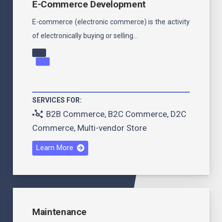
E-Commerce Development
E-commerce (electronic commerce) is the activity
of electronically buying or selling…
SERVICES FOR:
B2B Commerce
,
B2C Commerce
,
D2C
Commerce
,
Multi-vendor Store
Learn More
Maintenance