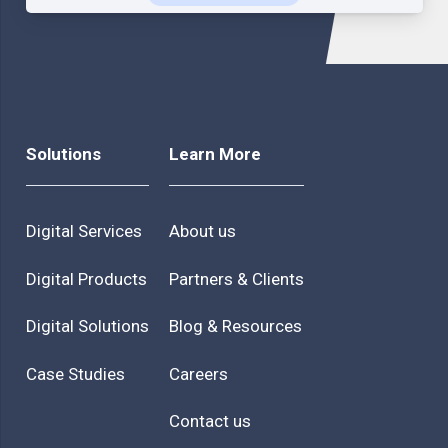
Solutions
Learn More
Digital Services
About us
Digital Products
Partners & Clients
Digital Solutions
Blog & Resources
Case Studies
Careers
Contact us