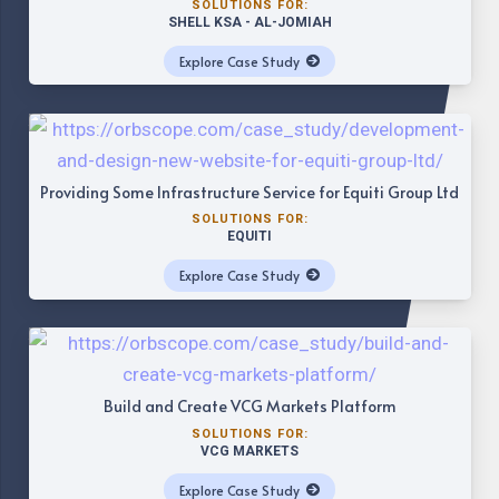
SOLUTIONS FOR:
SHELL KSA - AL-JOMIAH
Explore Case Study
Providing Some Infrastructure Service for Equiti Group Ltd
SOLUTIONS FOR:
EQUITI
Explore Case Study
Build and Create VCG Markets Platform
SOLUTIONS FOR:
VCG MARKETS
Explore Case Study