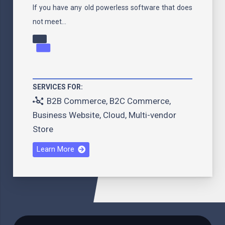
If you have any old powerless software that does
not meet…
SERVICES FOR:
B2B Commerce
,
B2C Commerce
,
Business Website
,
Cloud
,
Multi-vendor
Store
Learn More