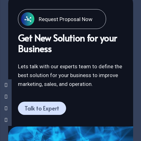
Request Proposal Now
Get New Solution for your
Business
Lets talk with our experts team to define the
best solution for your business to improve
marketing, sales, and operation.
Talk to Expert