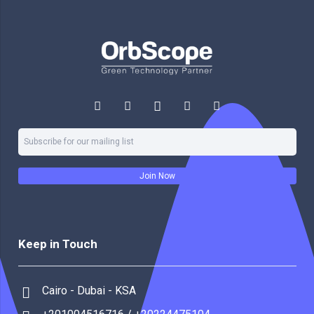
Join Now
Keep in Touch
Cairo - Dubai - KSA