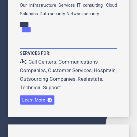
Our infrastructure Services IT consulting. Cloud
Solutions. Data security. Network security.…
SERVICES FOR:
Call Centers
,
Communications
Companies
,
Customer Services
,
Hospitals
,
Outsourcing Companies
,
Realestate
,
Technical Support
Learn More