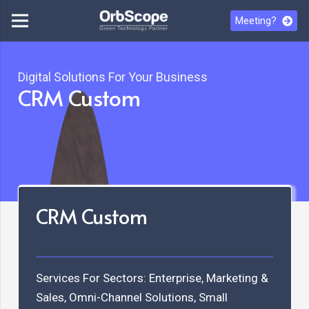
Meeting?
Digital Solutions For Your Business
CRM Custom
CRM Custom
Services For Sectors:
Enterprise
,
Marketing &
Sales
,
Omni-Channel Solutions
,
Small