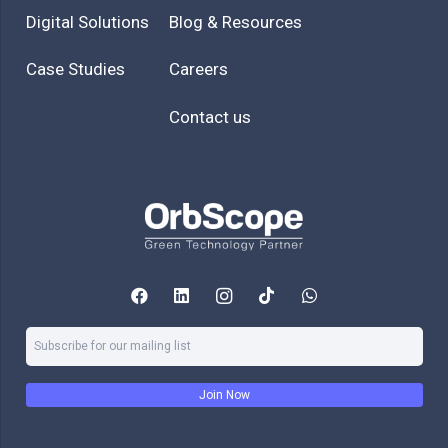
Digital Solutions
Blog & Resources
Case Studies
Careers
Contact us
Join Now