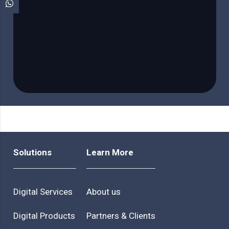
Solutions
Learn More
Digital Services
About us
Digital Products
Partners & Clients