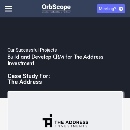
Meeting?
Our Successful Projects
Build and Develop CRM for The Address
Investment
Case Study For:
The Address