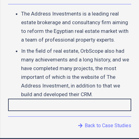
The Address Investments is a leading real
estate brokerage and consultancy firm aiming
to reform the Egyptian real estate market with
a team of professional property experts.
In the field of real estate, OrbScope also had
many achievements and a long history, and we
have completed many projects, the most
important of which is the website of The
Address Investment, in addition to that we
build and developed their CRM.
Back to Case Studies