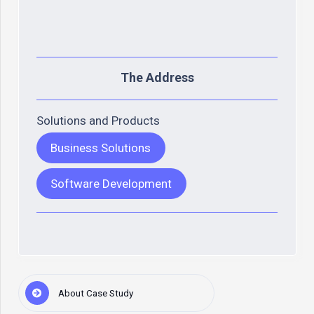
The Address
Solutions and Products
Business Solutions
Software Development
About Case Study