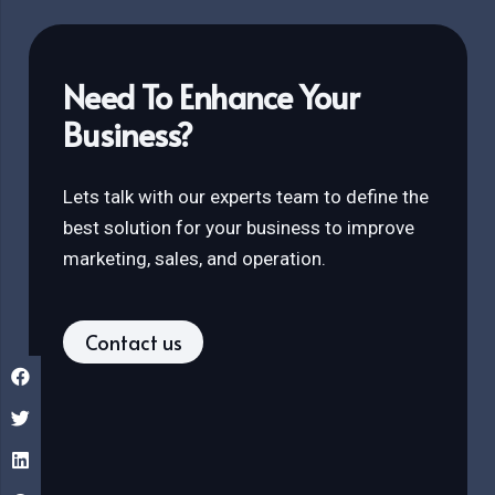
Need To Enhance Your
Business?
Lets talk with our experts team to define the
best solution for your business to improve
marketing, sales, and operation.
Contact us