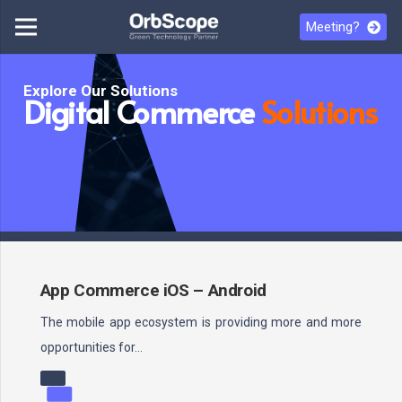
Meeting?
Explore Our Solutions
Digital Commerce
Solutions
App Commerce iOS – Android
The mobile app ecosystem is providing more and more
opportunities for…