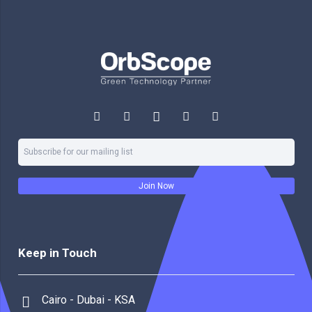
Join Now
Keep in Touch
Cairo - Dubai - KSA