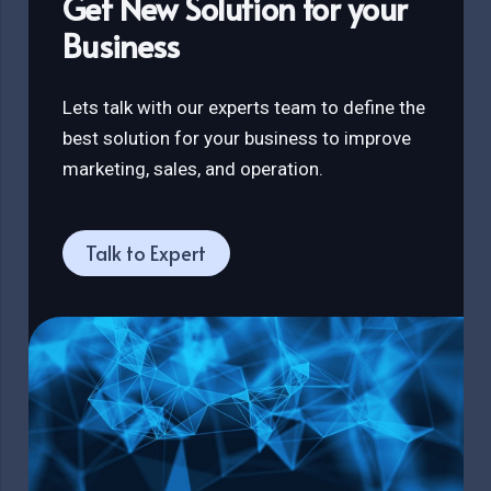
Get New Solution for your
Business
Lets talk with our experts team to define the
best solution for your business to improve
marketing, sales, and operation.
Talk to Expert