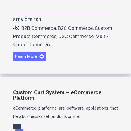
SERVICES FOR:
B2B Commerce
,
B2C Commerce
,
Custom
Product Commerce
,
D2C Commerce
,
Multi-
vendor Commerce
Learn More
Custom Cart System – eCommerce
Platform
eCommerce platforms are software applications that
help businesses sell products online.…