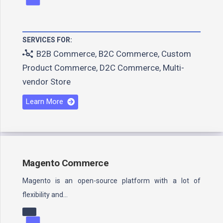
SERVICES FOR:
B2B Commerce
,
B2C Commerce
,
Custom
Product Commerce
,
D2C Commerce
,
Multi-
vendor Store
Learn More
Magento Commerce
Magento is an open-source platform with a lot of
flexibility and…