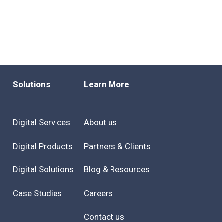
Solutions
Learn More
Digital Services
About us
Digital Products
Partners & Clients
Digital Solutions
Blog & Resources
Case Studies
Careers
Contact us