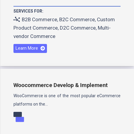
SERVICES FOR:
B2B Commerce
,
B2C Commerce
,
Custom
Product Commerce
,
D2C Commerce
,
Multi-
vendor Commerce
Learn More
Woocommerce Develop & Implement
WooCommerce is one of the most popular eCommerce
platforms on the…