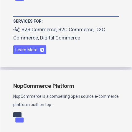
SERVICES FOR:
B2B Commerce
,
B2C Commerce
,
D2C
Commerce
,
Digital Commerce
Learn More
NopCommerce Platform
NopCommerce is a compelling open source e-commerce
platform built on top…