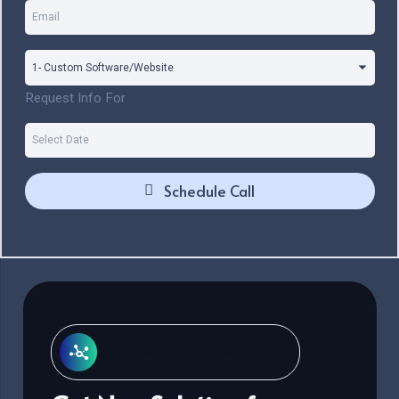
Request Info For
Schedule Call
Request Proposal Now