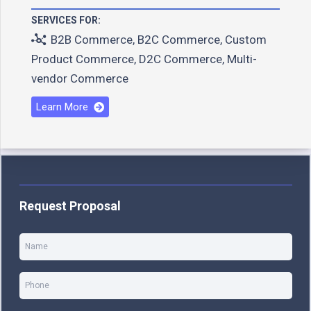
SERVICES FOR:
B2B Commerce
,
B2C Commerce
,
Custom
Product Commerce
,
D2C Commerce
,
Multi-
vendor Commerce
Learn More
Request Proposal