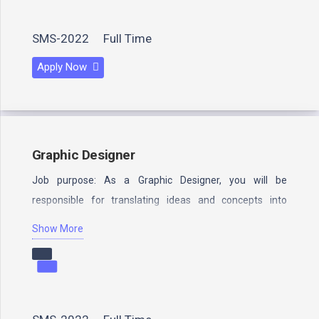
SMS-2022
Full Time
Apply Now
Graphic Designer
Job purpose: As a Graphic Designer, you will be
responsible for translating ideas and concepts into
visually compelling and…
Show More