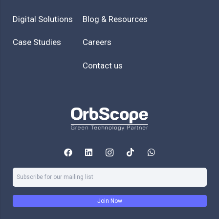
Digital Solutions
Blog & Resources
Case Studies
Careers
Contact us
Join Now