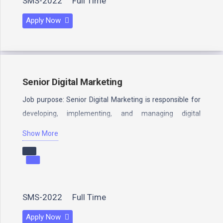
SMS-2022
Full Time
Apply Now
Senior Digital Marketing
Job purpose: Senior Digital Marketing is responsible for
developing, implementing, and managing digital
marketing campaigns for a company. Senior…
Show More
SMS-2022
Full Time
Apply Now