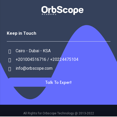
Keep in Touch
Cairo - Dubai - KSA
+201004516716 / +20224475104
info@orbscope.com
Talk To Expert
All Rights for Orbscope Technology @ 2013-2022