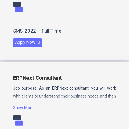
SMS-2022
Full Time
Apply Now
ERPNext Consultant
Job purpose: As an ERPNext consultant, you will work
with clients to understand their business needs and then
design…
Show More