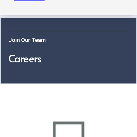
Join Our Team
Careers