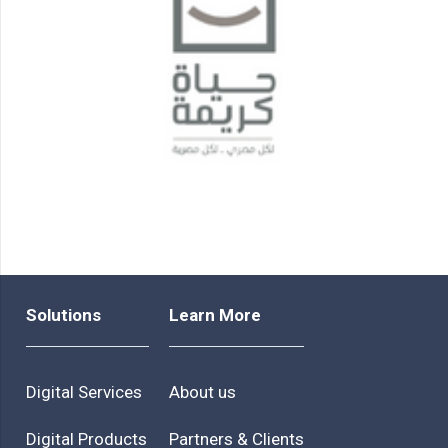
Solutions
Learn More
Digital Services
About us
Digital Products
Partners & Clients