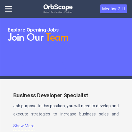
Meeting?
Explore Opening Jobs
Join Our
Team
Business Developer Specialist
Job purpose: In this position, you will need to develop and
execute strategies to increase business sales and
profits.…
Show More