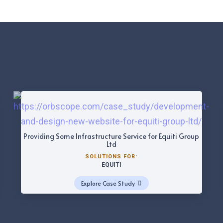
Providing Some Infrastructure Service for Equiti Group
Ltd
SOLUTIONS FOR:
EQUITI
Explore Case Study