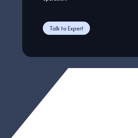
Talk to Expert