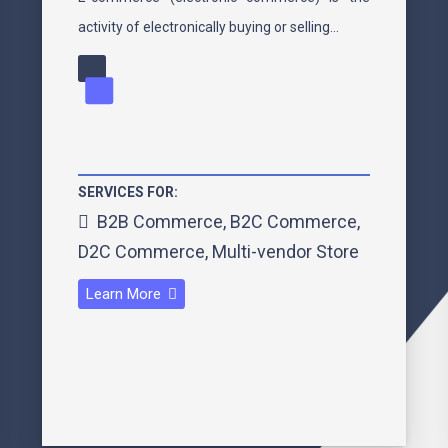
activity of electronically buying or selling…
SERVICES FOR:
B2B Commerce
,
B2C Commerce
,
D2C Commerce
,
Multi-vendor Store
Learn More