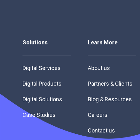
Solutions
Learn More
Digital Services
About us
Digital Products
Partners & Clients
Digital Solutions
Blog & Resources
Case Studies
Careers
Contact us