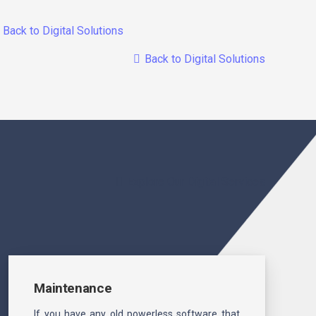
Back to Digital Solutions
Back to Digital Solutions
Explore Our Digital Services
Maintenance
If you have any old powerless software that