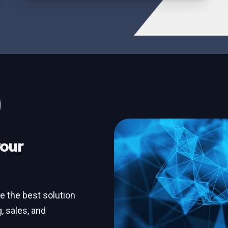
your
ne the best solution
, sales, and