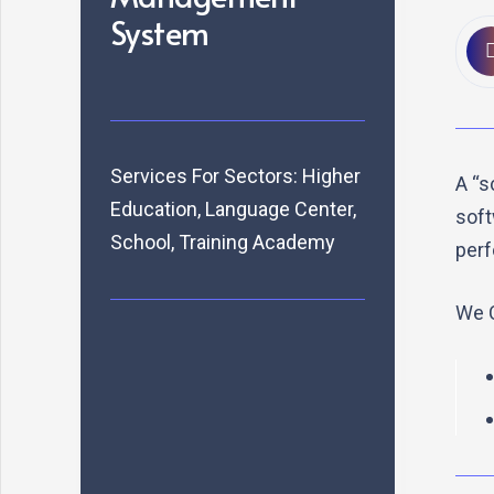
System
Services For Sectors:
Higher
A “s
Education
,
Language Center
,
soft
School
,
Training Academy
perf
We C