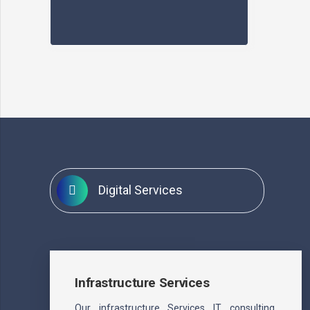
Digital Services
Infrastructure Services
Our infrastructure Services IT consulting.