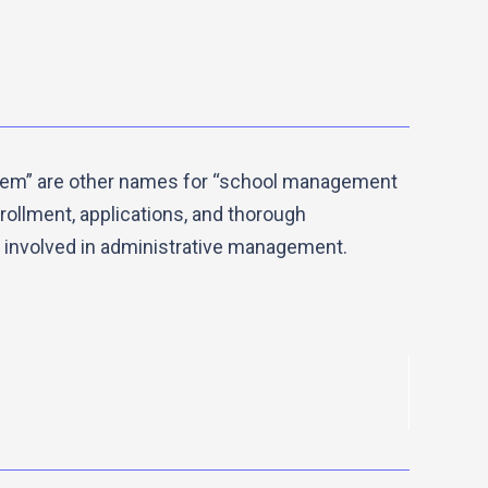
tem” are other names for “school management
ollment, applications, and thorough
 involved in administrative management.