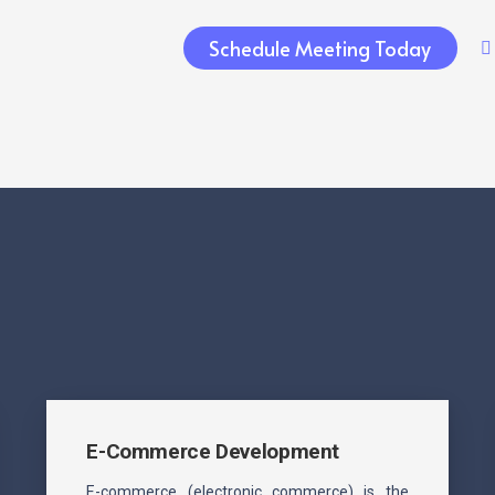
Schedule Meeting Today
E-Commerce Development
E-commerce (electronic commerce) is the