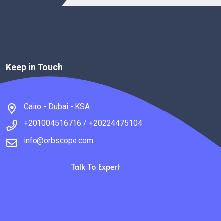
Keep in Touch
Cairo - Dubai - KSA
+201004516716 / +20224475104
info@orbscope.com
Talk To Expert