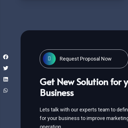
Request Proposal Now
Get New Solution for 
Business
Lets talk with our experts team to defi
for your business to improve marketing
operation.