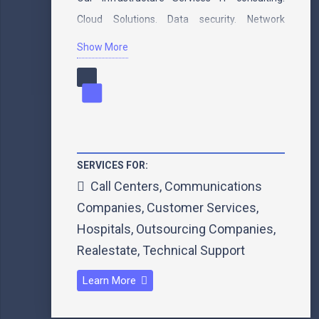
Cloud Solutions. Data security. Network
security.…
Show More
SERVICES FOR:
Call Centers
,
Communications
Companies
,
Customer Services
,
Hospitals
,
Outsourcing Companies
,
Realestate
,
Technical Support
Learn More