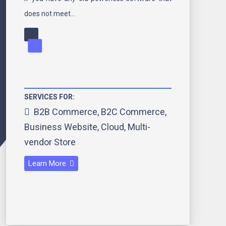
does not meet…
SERVICES FOR:
B2B Commerce
,
B2C Commerce
,
Business Website
,
Cloud
,
Multi-
vendor Store
Learn More