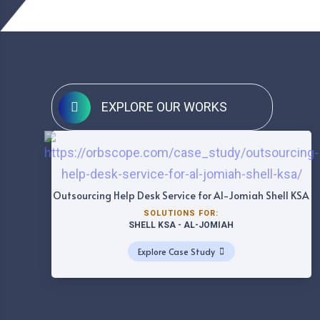
EXPLORE OUR WORKS
Outsourcing Help Desk Service for Al-Jomiah Shell KSA
SOLUTIONS FOR:
SHELL KSA - AL-JOMIAH
Explore Case Study