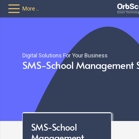
More ..
Web Portal
Keep track of 
Ability to a
Digital Solutions For Your Business
SMS-School Management 
SMS-School
Management