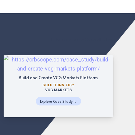
Explore More Case Studies
Build and Create VCG Markets Platform
SOLUTIONS FOR:
VCG MARKETS
Explore Case Study