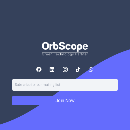
Join Now