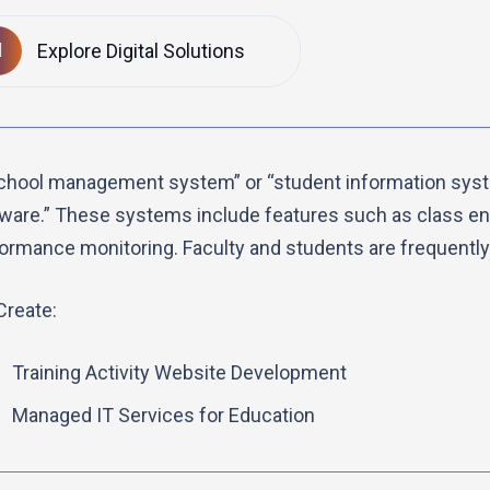
Explore Digital Solutions
chool management system” or “student information sys
ware.” These systems include features such as class enr
ormance monitoring. Faculty and students are frequently
reate:
Training Activity Website Development
Managed IT Services for Education